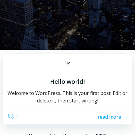
by
Hello world!
Welcome to WordPress. This is your first post. Edit or
delete it, then start writing!
1
read more