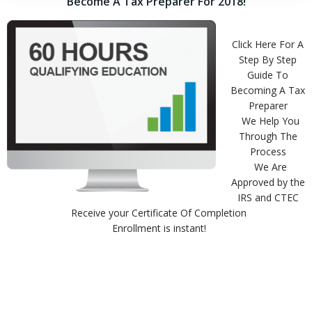
Become A Tax Preparer For 2018!
Click Here For A
Step By Step
Guide To
Becoming A Tax
Preparer
We Help You
Through The
Process
We Are
Approved by the
IRS and CTEC
Receive your Certificate Of Completion
Enrollment is instant!