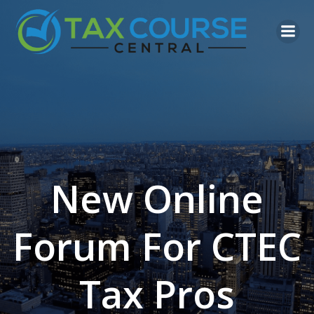
Skip
to
content
New Online
Forum For CTEC
Tax Pros