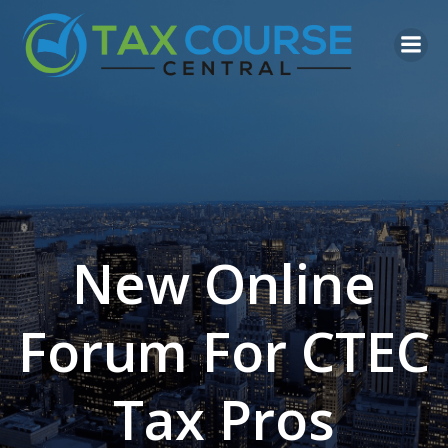
Skip
to
content
New Online
Forum For CTEC
Tax Pros