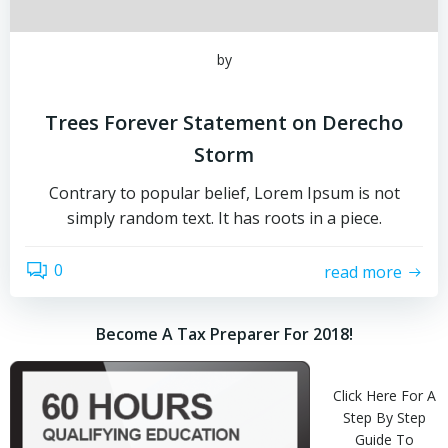
by
Trees Forever Statement on Derecho
Storm
Contrary to popular belief, Lorem Ipsum is not
simply random text. It has roots in a piece.
0
read more
Become A Tax Preparer For 2018!
Click Here For A
Step By Step
Guide To