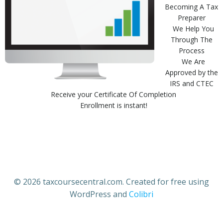
Becoming A Tax
Preparer
We Help You
Through The
Process
We Are
Approved by the
IRS and CTEC
Receive your Certificate Of Completion
Enrollment is instant!
© 2026 taxcoursecentral.com. Created for free using
WordPress and
Colibri