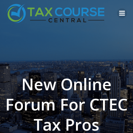
Skip
to
content
New Online
Forum For CTEC
Tax Pros