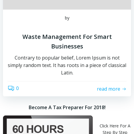
by
Waste Management For Smart
Businesses
Contrary to popular belief, Lorem Ipsum is not
simply random text. It has roots in a piece of classical
Latin.
0
read more
Become A Tax Preparer For 2018!
Click Here For A
Step By Step