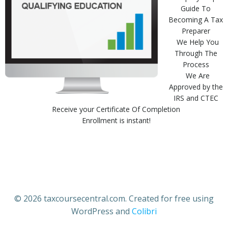
Guide To
Becoming A Tax
Preparer
We Help You
Through The
Process
We Are
Approved by the
IRS and CTEC
Receive your Certificate Of Completion
Enrollment is instant!
© 2026 taxcoursecentral.com. Created for free using
WordPress and
Colibri